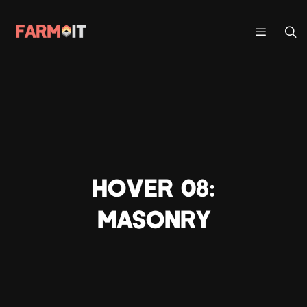
HOVER 08:
MASONRY