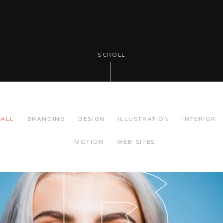
SCROLL
ALL
BRANDING
DESIGN
ILLUSTRATION
INTERIOR
MOTION
WEB-SITES