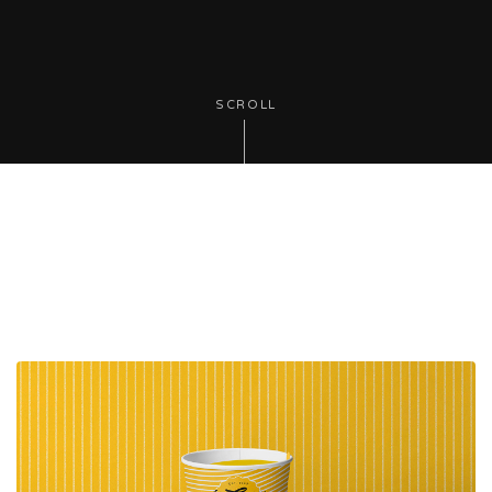
SCROLL