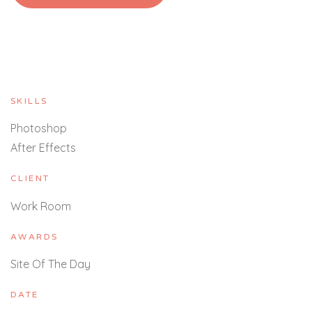
SKILLS
Photoshop
After Effects
CLIENT
Work Room
AWARDS
Site Of The Day
DATE