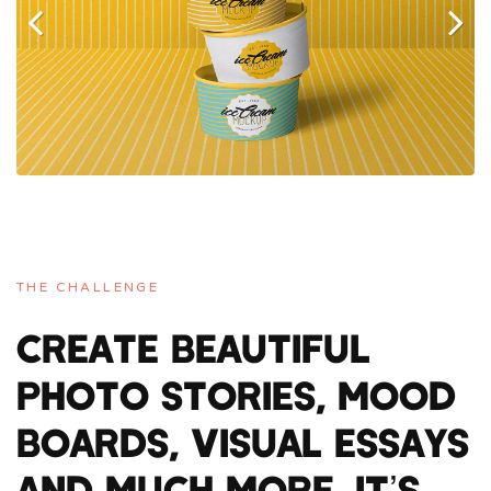
Previous
Next
THE CHALLENGE
CREATE BEAUTIFUL
PHOTO STORIES, MOOD
BOARDS, VISUAL ESSAYS
AND MUCH MORE. IT’S