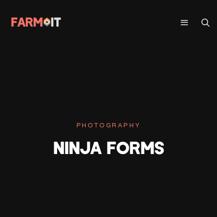
PHOTOGRAPHY
NINJA FORMS