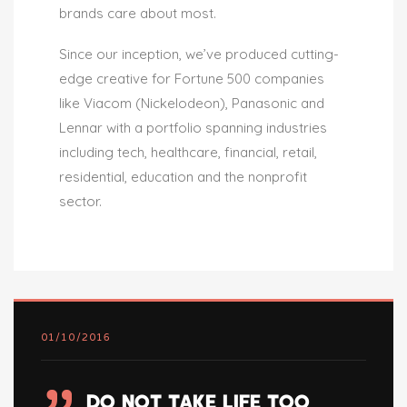
brands care about most.
Since our inception, we’ve produced cutting-
edge creative for Fortune 500 companies
like Viacom (Nickelodeon), Panasonic and
Lennar with a portfolio spanning industries
including tech, healthcare, financial, retail,
residential, education and the nonprofit
sector.
01/10/2016
DO NOT TAKE LIFE TOO