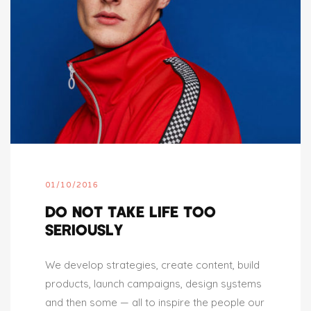
01/10/2016
DO NOT TAKE LIFE TOO
SERIOUSLY
We develop strategies, create content, build
products, launch campaigns, design systems
and then some — all to inspire the people our