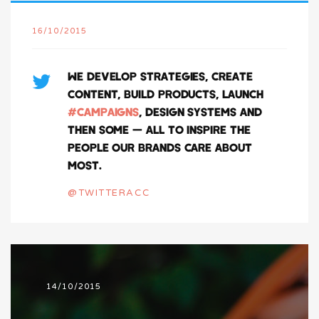
16/10/2015
WE DEVELOP STRATEGIES, CREATE
CONTENT, BUILD PRODUCTS, LAUNCH
#CAMPAIGNS
, DESIGN SYSTEMS AND
THEN SOME — ALL TO INSPIRE THE
PEOPLE OUR BRANDS CARE ABOUT
MOST.
@TWITTERACC
14/10/2015