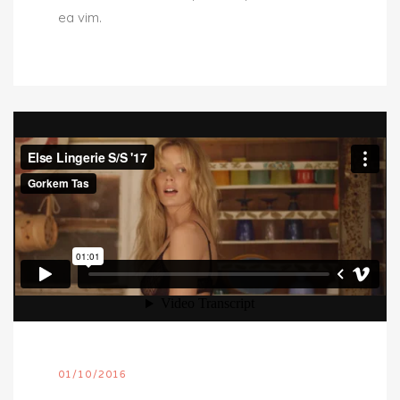
ea vim.
01/10/2016