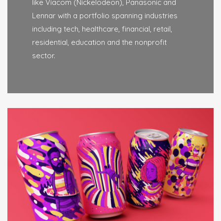
like Viacom (Nickelodeon), Panasonic and
Lennar with a portfolio spanning industries
including tech, healthcare, financial, retail,
residential, education and the nonprofit
sector.