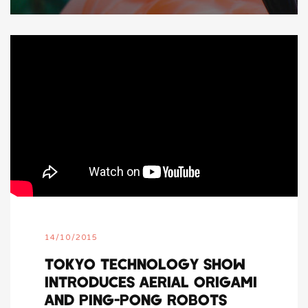
14/10/2015
TOKYO TECHNOLOGY SHOW
INTRODUCES AERIAL ORIGAMI
AND PING-PONG ROBOTS