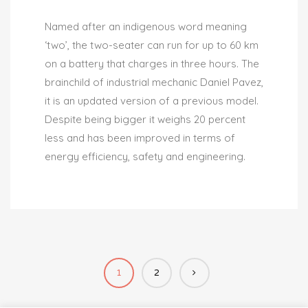
Named after an indigenous word meaning
‘two’, the two-seater can run for up to 60 km
on a battery that charges in three hours. The
brainchild of industrial mechanic Daniel Pavez,
it is an updated version of a previous model.
Despite being bigger it weighs 20 percent
less and has been improved in terms of
energy efficiency, safety and engineering.
1
2