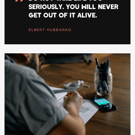
”
SERIOUSLY. YOU WILL NEVER
GET OUT OF IT ALIVE.
ELBERT HUBBARAD