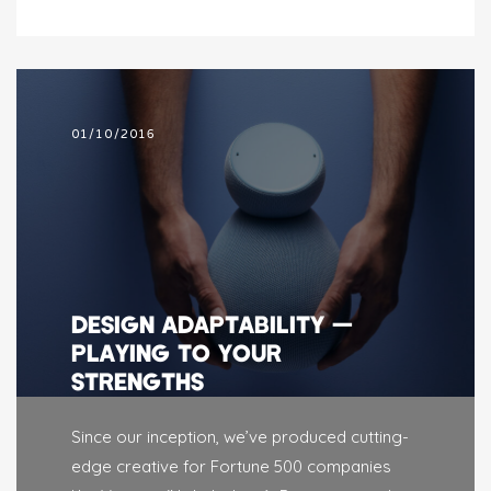
01/10/2016
DESIGN ADAPTABILITY —
PLAYING TO YOUR
STRENGTHS
Since our inception, we’ve produced cutting-
edge creative for Fortune 500 companies