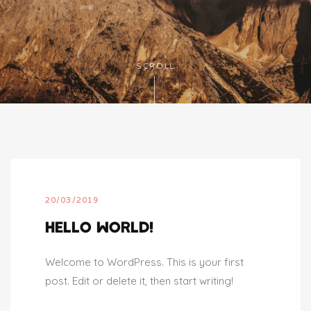
SCROLL
20/03/2019
HELLO WORLD!
Welcome to WordPress. This is your first
post. Edit or delete it, then start writing!