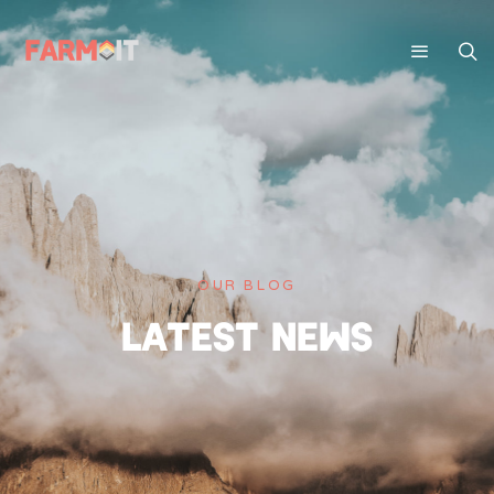
OUR BLOG
LATEST NEWS