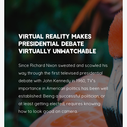
VIRTUAL REALITY MAKES
PRESIDENTIAL DEBATE
VIRTUALLY UNWATCHABLE
Since Richard Nixon sweated and scowled his
way through the first televised presidential
debate with John Kennedy in 1960, TV’s
importance in American politics has been well
established: Being a successful politician, or
at least getting elected, requires knowing
how to look good on camera.