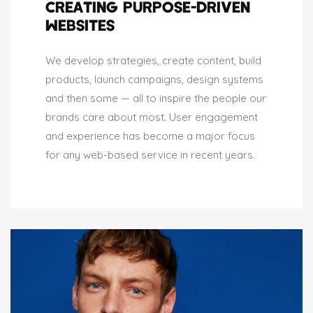
CREATING PURPOSE-DRIVEN
WEBSITES
We develop strategies, create content, build
products, launch campaigns, design systems
and then some — all to inspire the people our
brands care about most. User engagement
and experience has become a major focus
for any web-based service in recent years.