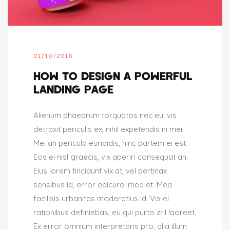
01/10/2016
HOW TO DESIGN A POWERFUL
LANDING PAGE
Alienum phaedrum torquatos nec eu, vis
detraxit periculis ex, nihil expetendis in mei.
Mei an pericula euripidis, hinc partem ei est.
Eos ei nisl graecis, vix aperiri consequat an.
Eius lorem tincidunt vix at, vel pertinax
sensibus id, error epicurei mea et. Mea
facilisis urbanitas moderatius id. Vis ei
rationibus definiebas, eu qui purto zril laoreet.
Ex error omnium interpretaris pro, alia illum