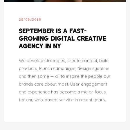
29/09/2016
SEPTEMBER IS A FAST-
GROWING DIGITAL CREATIVE
AGENCY IN NY
We develop strategies, create content, build
products, launch campaigns, design systems
and then some — all to inspire the people our
brands care about most. User engagement
and experience has become a major focus
for any web-based service in recent years.